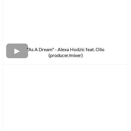
"As A Dream" - Alexa Hodzic feat. Olio
(producer/mixer)