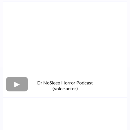
Dr NoSleep Horror Podcast
(voice actor)