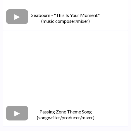
Seabourn - "This Is Your Moment"
(music composer/mixer)
Passing Zone Theme Song
(songwriter/producer/mixer)