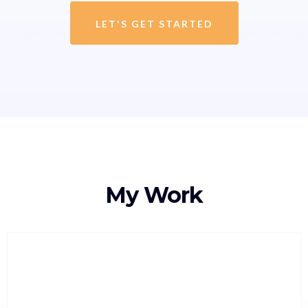
LET'S GET STARTED
My Work