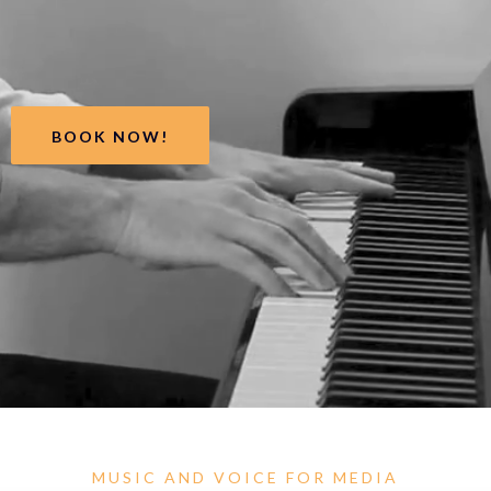
BOOK NOW!
MUSIC AND VOICE FOR MEDIA