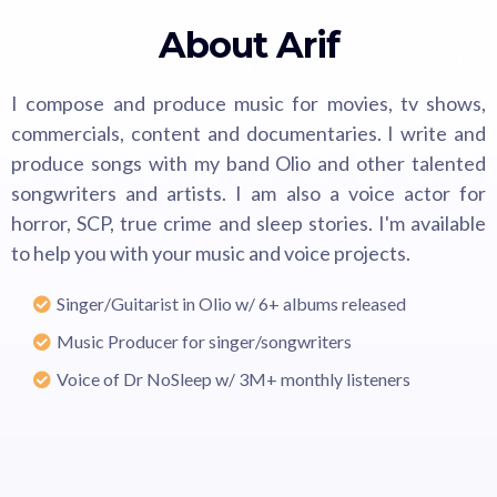
About Arif
I compose and produce music for movies, tv shows,
commercials, content and documentaries. I write and
produce songs with my band Olio and other talented
songwriters and artists. I am also a voice actor for
horror, SCP, true crime and sleep stories. I'm available
to help you with your music and voice projects.
Singer/Guitarist in Olio w/ 6+ albums released
Music Producer for singer/songwriters
Voice of Dr NoSleep w/ 3M+ monthly listeners