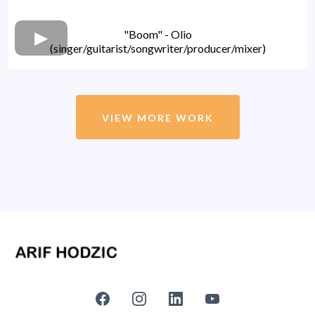
"Boom" - Olio
(singer/guitarist/songwriter/producer/mixer)
VIEW MORE WORK