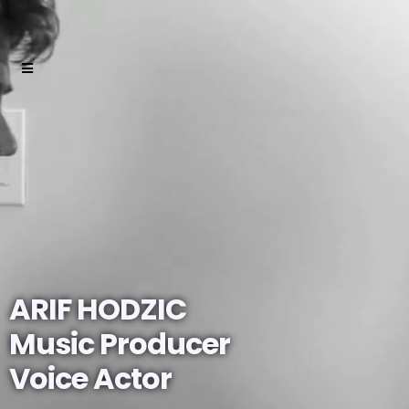
ARIF HODZIC
Music Producer
Voice Actor