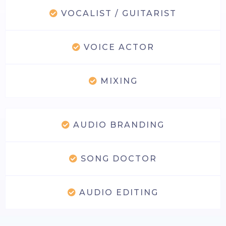
VOCALIST / GUITARIST
VOICE ACTOR
MIXING
AUDIO BRANDING
SONG DOCTOR
AUDIO EDITING