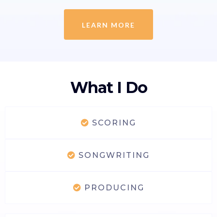
LEARN MORE
What I Do
SCORING
SONGWRITING
PRODUCING