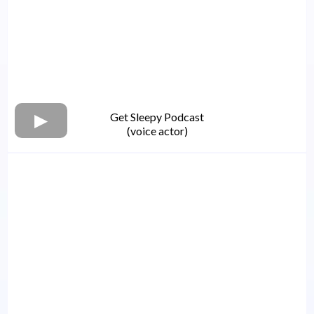
Get Sleepy Podcast
(voice actor)